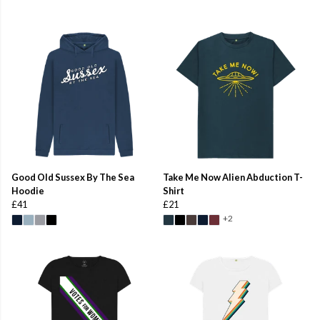
Good Old Sussex By The Sea
Take Me Now Alien Abduction T-
Hoodie
Shirt
£41
£21
+2