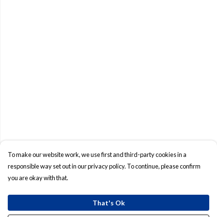
To make our website work, we use first and third-party cookies in a
responsible way set out in our privacy policy. To continue, please confirm
you are okay with that.
That's Ok