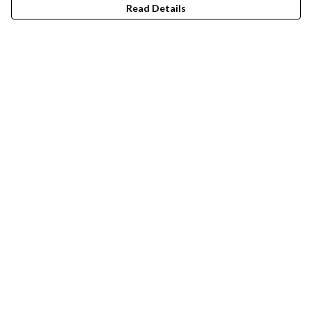
Read Details
Menu
Mens
Womens
Men'S T-Shirts
Men'S Jumpers
Women'S T-Shirts
Women'S Jumpers
Help
Help Centre
My Order
Delivery