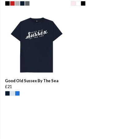
Good Old Sussex By The Sea
£21