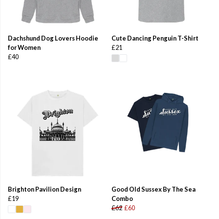
Dachshund Dog Lovers Hoodie
Cute Dancing Penguin T-Shirt
for Women
£21
£40
Brighton Pavilion Design
Good Old Sussex By The Sea
£19
Combo
£62
£60