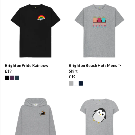
Brighton Pride Rainbow
Brighton Beach Huts Mens T-
£19
Shirt
£19