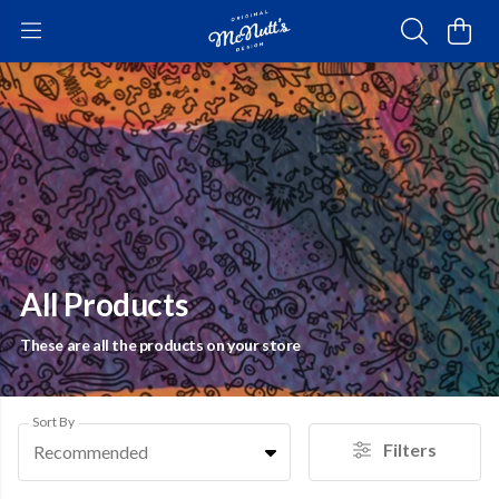
All Products
These are all the products on your store
Sort By
Filters
Recommended