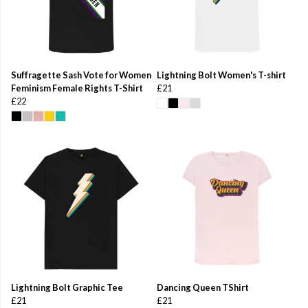
Suffragette Sash Vote for Women
Lightning Bolt Women's T-shirt
Feminism Female Rights T-Shirt
£21
£22
Lightning Bolt Graphic Tee
Dancing Queen TShirt
£21
£21