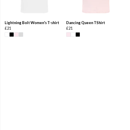
Lightning Bolt Women's T-shirt
Dancing Queen TShirt
£21
£21