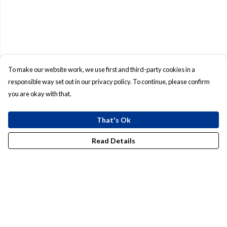
To make our website work, we use first and third-party cookies in a
responsible way set out in our privacy policy. To continue, please confirm
you are okay with that.
That's Ok
Read Details
Menu
Mens
Womens