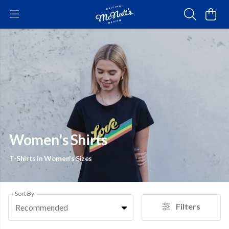
Women's Shirts
T-Shirts in Women's Sizes
Sort By
Filters
Recommended