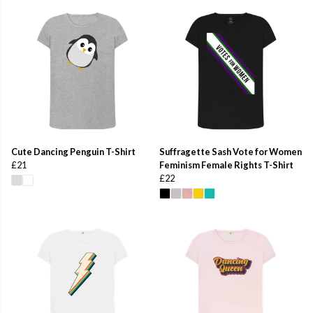
Cute Dancing Penguin T-Shirt
Suffragette Sash Vote for Women
£21
Feminism Female Rights T-Shirt
£22